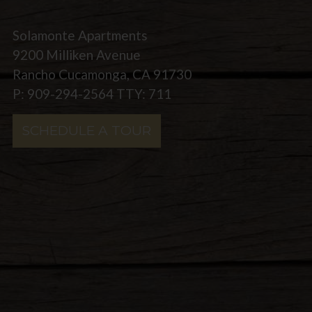
Solamonte Apartments
9200 Milliken Avenue
Rancho Cucamonga, CA 91730
P: 909-294-2564 TTY: 711
SCHEDULE A TOUR