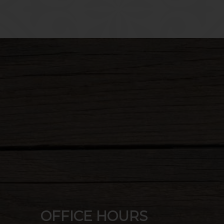
Choose
Clos
OFFICE HOURS