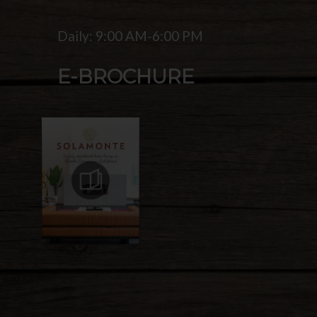
Daily: 9:00 AM-6:00 PM
E-BROCHURE