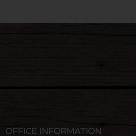
LECT
OFFICE INFORMATION