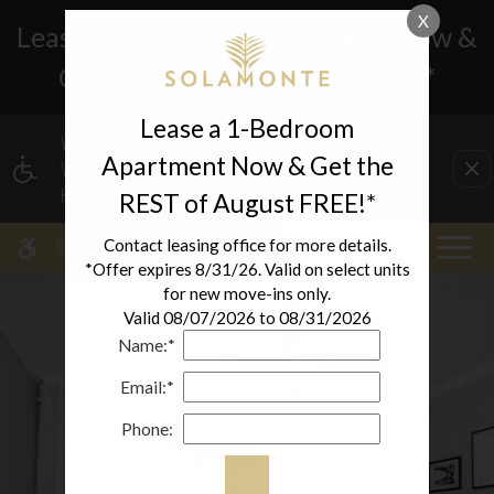
X
Lease a 1-Bedroom Apartment Now &
Get the REST of August FREE!*
Lease a 1-Bedroom
WE HAVE AN OPTIMIZED WEB ACCESSIBLE
Apartment Now & Get the
VERSION OF THIS SITE AVAILABLE. CLICK
HERE TO VIEW.
REST of August FREE!*
MENU
Contact leasing office for more details.
*Offer expires 8/31/26. Valid on select units
for new move-ins only.
Valid 08/07/2026 to 08/31/2026
Name:*
Email:*
Phone: