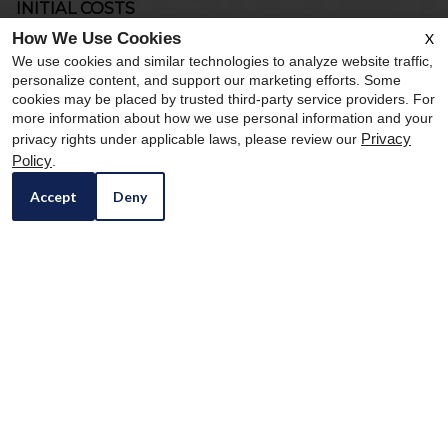
INITIAL COSTS
These fees are typically due at the time of move-in or as part of
How We Use Cookies
X
the initial leasing process.
We use cookies and similar technologies to analyze website traffic,
personalize content, and support our marketing efforts. Some
Application Fee
$59.00 per
cookies may be placed by trusted third-party service providers. For
applicant
more information about how we use personal information and your
Privacy
privacy rights under applicable laws, please review our
Holding Deposit
$100.00
Refundable for the
first 72 hours of the
Policy
.
apartment’s
Accept
Deny
reservation for the
application. All
materials for the
application process
should be
submitted in this
72-hour period
Security Deposit
$400.00 up to 1x
Refundable based
on the condition of
the monthly based
the unit at move out
on unit selection
and/or if other
and qualifying
amounts are due
criteria