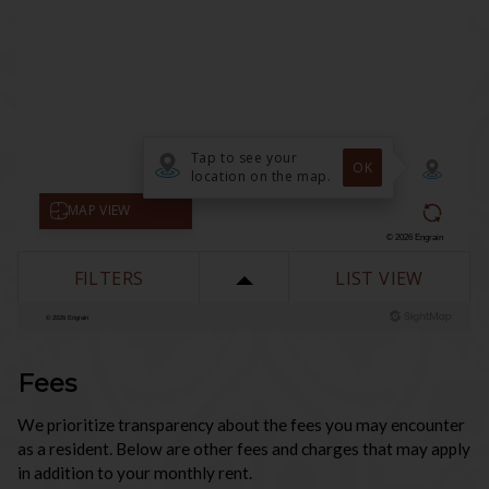
Fees
We prioritize transparency about the fees you may encounter
as a resident. Below are other fees and charges that may apply
in addition to your monthly rent.