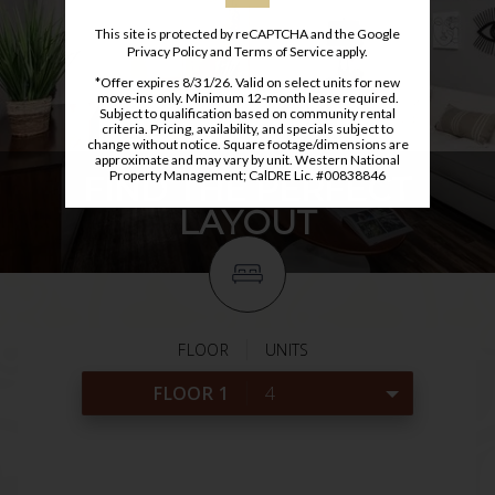
This site is protected by reCAPTCHA and the Google
Privacy Policy
and
Terms of Service
apply.
*Offer expires 8/31/26. Valid on select units for new
move-ins only. Minimum 12-month lease required.
Subject to qualification based on community rental
criteria. Pricing, availability, and specials subject to
change without notice. Square footage/dimensions are
approximate and may vary by unit. Western National
Property Management; CalDRE Lic. #00838846
FIND THE PERFECT
LAYOUT